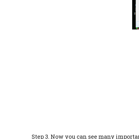
Step 3. Now you can see many importa