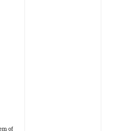
em of