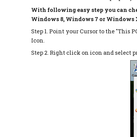
With following easy step you can ch
Windows 8, Windows 7 or Windows X
Step 1. Point your Cursor to the "This 
Icon.
Step 2. Right click on icon and select 