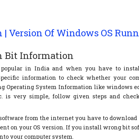
 | Version Of Windows OS Run
 Bit Information
 popular in India and when you have to insta
specific information to check whether your co
ing Operating System Information like windows ed
tc. is very simple, follow given steps and chec
oftware from the internet you have to download 
dent on your OS version. If you install wrong bit s
into your computer system.