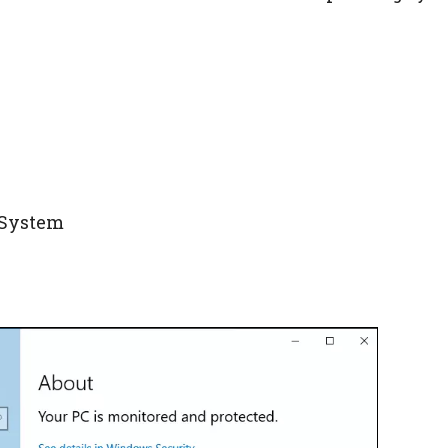
g System