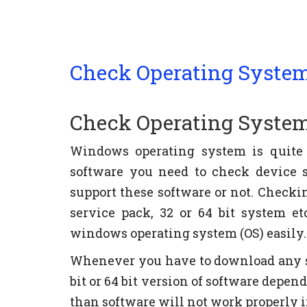
Check Operating System
Check Operating System
Windows operating system is quite
software you need to check device 
support these software or not. Check
service pack, 32 or 64 bit system e
windows operating system (OS) easily.
Whenever you have to download any s
bit or 64 bit version of software depen
than software will not work properly 