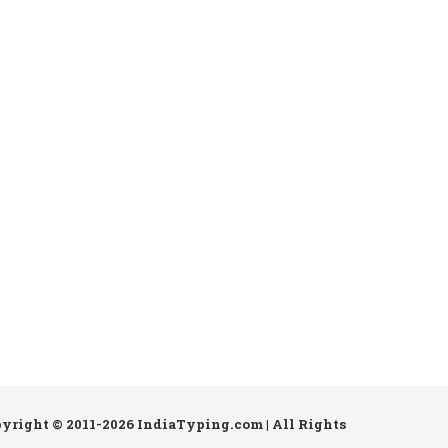
pyright © 2011-2026 IndiaTyping.com | All Rights