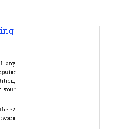
ning
ll any
mputer
ition,
k your
the 32
oftware