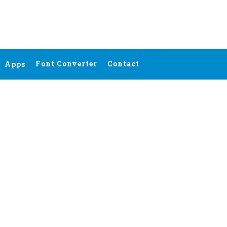
Font Converter
Contact
Apps