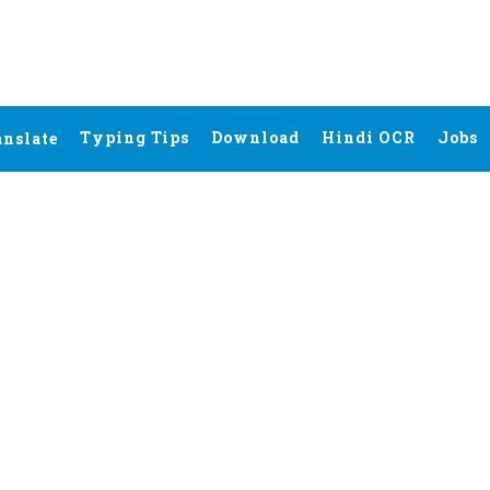
Typing Tips
Download
Hindi OCR
Jobs
anslate