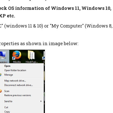
eck OS information of Windows 11, Windows 10,
P etc.
PC" (windows 11 & 10) or "My Computer" (Windows 8,
properties as shown in image below: