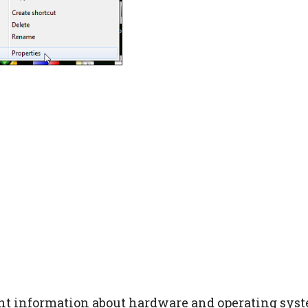
nt information about hardware and operating syst