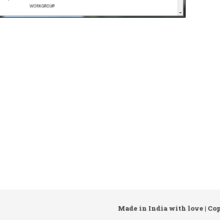
Made in India with love | Co