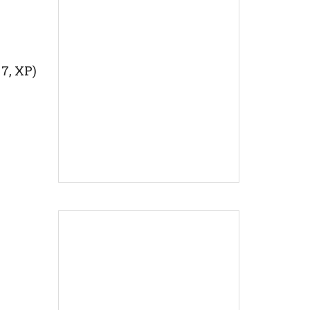
 7, XP)