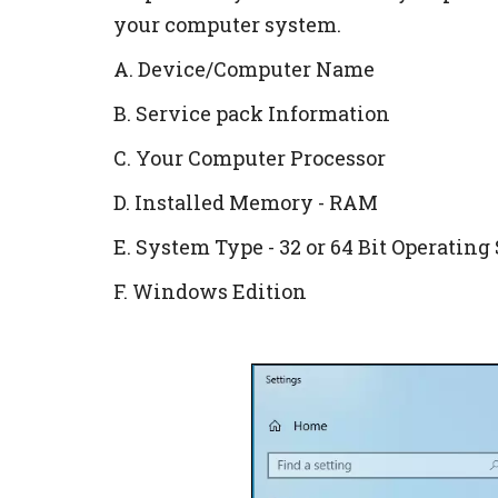
your computer system.
A. Device/Computer Name
B. Service pack Information
C. Your Computer Processor
D. Installed Memory - RAM
E. System Type - 32 or 64 Bit Operatin
F. Windows Edition