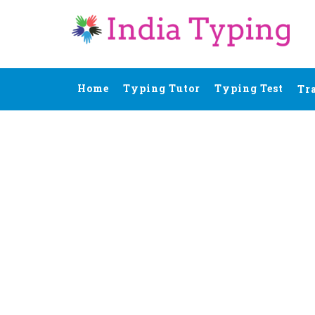
Home
Typing Tutor
Typing Test
Tr