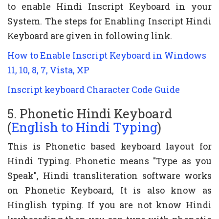
to enable Hindi Inscript Keyboard in your
System. The steps for Enabling Inscript Hindi
Keyboard are given in following link.
How to Enable Inscript Keyboard in Windows
11, 10, 8, 7, Vista, XP
Inscript keyboard Character Code Guide
5. Phonetic Hindi Keyboard
(
English to Hindi Typing
)
This is Phonetic based keyboard layout for
Hindi Typing. Phonetic means "Type as you
Speak", Hindi transliteration software works
on Phonetic Keyboard, It is also know as
Hinglish typing. If you are not know Hindi