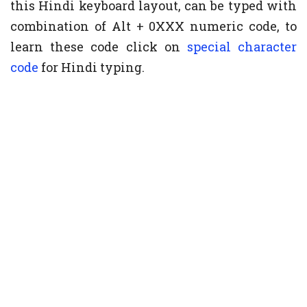
this Hindi keyboard layout, can be typed with
combination of Alt + 0XXX numeric code, to
learn these code click on
special character
code
for Hindi typing.