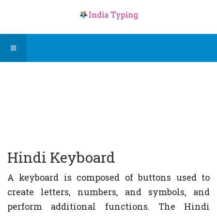
Hindi Keyboard
A keyboard is composed of buttons used to
create letters, numbers, and symbols, and
perform additional functions. The Hindi