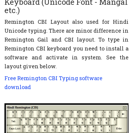
Keyboard (Unicode Font - Mangal
etc.)
Remington CBI Layout also used for Hindi
Unicode typing. There are minor difference in
Remington Gail and CBI layout. To type in
Remington CBI keyboard you need to install a
software and activate in system. See the
layout given below.
Free Remington CBI Typing software
download