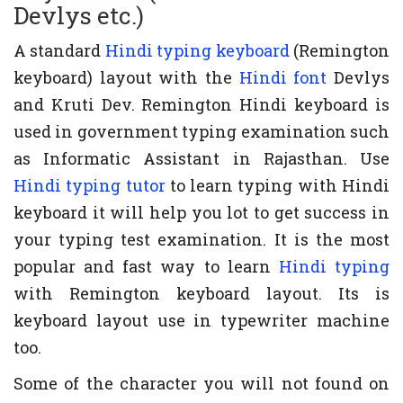
Devlys etc.)
A standard
Hindi typing keyboard
(Remington
keyboard) layout with the
Hindi font
Devlys
and Kruti Dev. Remington Hindi keyboard is
used in government typing examination such
as Informatic Assistant in Rajasthan. Use
Hindi typing tutor
to learn typing with Hindi
keyboard it will help you lot to get success in
your typing test examination. It is the most
popular and fast way to learn
Hindi typing
with Remington keyboard layout. Its is
keyboard layout use in typewriter machine
too.
Some of the character you will not found on