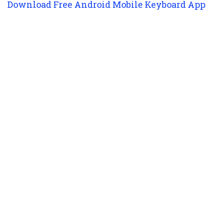
Download Free Android Mobile Keyboard App