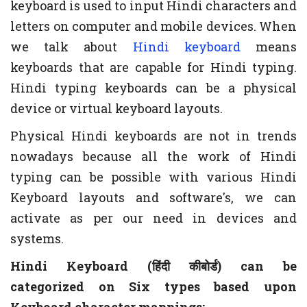
keyboard is used to input Hindi characters and
letters on computer and mobile devices. When
we talk about
Hindi keyboard
means
keyboards that are capable for Hindi typing.
Hindi typing keyboards can be a physical
device or virtual keyboard layouts.
Physical Hindi keyboards are not in trends
nowadays because all the work of Hindi
typing can be possible with various Hindi
Keyboard layouts and software's, we can
activate as per our need in devices and
systems.
Hindi Keyboard (हिंदी कीबोर्ड) can be
categorized on Six types based upon