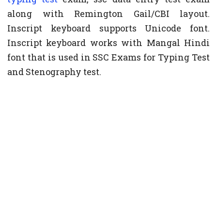
along with Remington Gail/CBI layout.
Inscript keyboard supports Unicode font.
Inscript keyboard works with Mangal Hindi
font that is used in SSC Exams for Typing Test
and Stenography test.