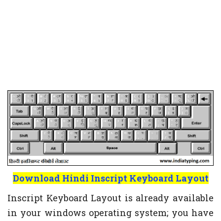
Download Hindi Inscript Keyboard Layout
Inscript Keyboard Layout is already available
in your windows operating system; you have