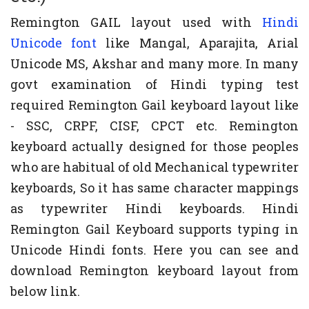
Remington GAIL layout used with
Hindi
Unicode font
like Mangal, Aparajita, Arial
Unicode MS, Akshar and many more. In many
govt examination of Hindi typing test
required Remington Gail keyboard layout like
- SSC, CRPF, CISF, CPCT etc. Remington
keyboard actually designed for those peoples
who are habitual of old Mechanical typewriter
keyboards, So it has same character mappings
as typewriter Hindi keyboards. Hindi
Remington Gail Keyboard supports typing in
Unicode Hindi fonts. Here you can see and
download Remington keyboard layout from
below link.