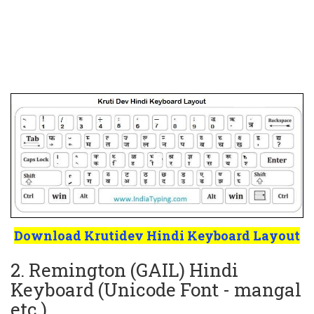
Download Krutidev Hindi Keyboard Layout
2. Remington (GAIL) Hindi
Keyboard (Unicode Font - mangal
etc.)