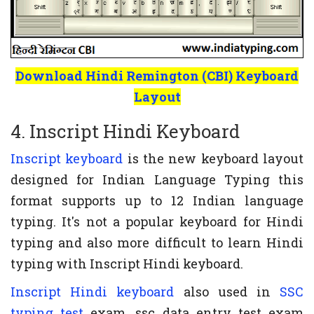
Download Hindi Remington (CBI) Keyboard
Layout
4. Inscript Hindi Keyboard
Inscript keyboard
is the new keyboard layout
designed for Indian Language Typing this
format supports up to 12 Indian language
typing. It's not a popular keyboard for Hindi
typing and also more difficult to learn Hindi
typing with Inscript Hindi keyboard.
Inscript Hindi keyboard
also used in
SSC
typing test
exam, ssc data entry test exam