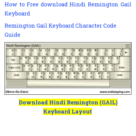
How to Free download Hindi Remington Gail
Keyboard
Remington Gail Keyboard Character Code
Guide
Download Hindi Remington (GAIL)
Keyboard Layout