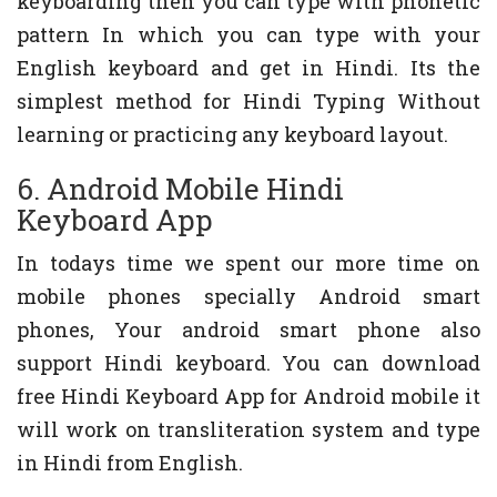
keyboarding then you can type with phonetic
pattern In which you can type with your
English keyboard and get in Hindi. Its the
simplest method for Hindi Typing Without
learning or practicing any keyboard layout.
6. Android Mobile Hindi
Keyboard App
In todays time we spent our more time on
mobile phones specially Android smart
phones, Your android smart phone also
support Hindi keyboard. You can download
free Hindi Keyboard App for Android mobile it
will work on transliteration system and type
in Hindi from English.