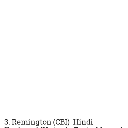
3. Remington (CBI) Hindi