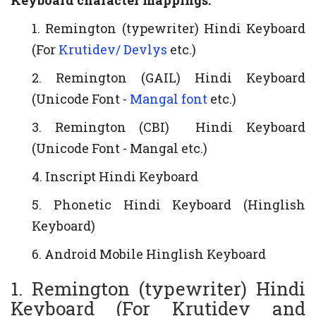
Keyboard character mappings:
1. Remington (typewriter) Hindi Keyboard
(For
Krutidev/ Devlys
etc.)
2. Remington (GAIL) Hindi Keyboard
(Unicode Font -
Mangal font
etc.)
3. Remington (CBI) Hindi Keyboard
(Unicode Font - Mangal etc.)
4. Inscript Hindi Keyboard
5. Phonetic Hindi Keyboard (Hinglish
Keyboard)
6. Android Mobile Hinglish Keyboard
1. Remington (typewriter) Hindi
Keyboard (For Krutidev and