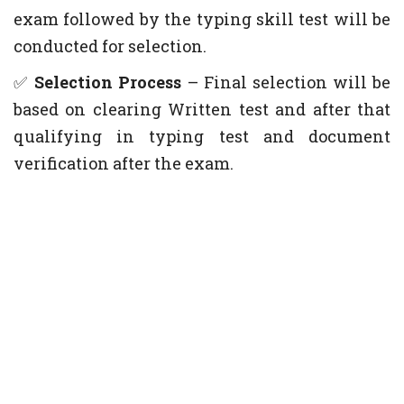
exam followed by the typing skill test will be
conducted for selection.
✅
Selection Process
– Final selection will be
based on clearing Written test and after that
qualifying in typing test and document
verification after the exam.