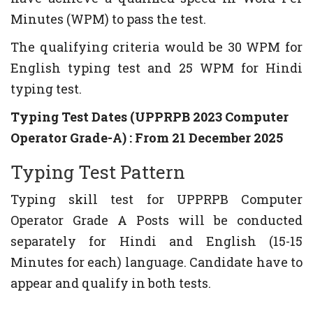
Minutes (WPM) to pass the test.
The qualifying criteria would be 30 WPM for
English typing test and 25 WPM for Hindi
typing test.
Typing Test Dates (UPPRPB 2023 Computer
Operator Grade-A) : From 21 December 2025
Typing Test Pattern
Typing skill test for UPPRPB Computer
Operator Grade A Posts will be conducted
separately for Hindi and English (15-15
Minutes for each) language. Candidate have to
appear and qualify in both tests.