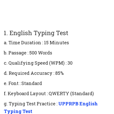
1. English Typing Test
a. Time Duration : 15 Minutes
b. Passage : 500 Words
c. Qualifying Speed (WPM) : 30
d. Required Accuracy : 85%
e. Font : Standard
f. Keyboard Layout : QWERTY (Standard)
g. Typing Test Practice :
UPPRPB English
Typing Test