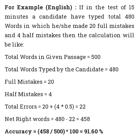
For Example (English) :
If in the test of 15
minutes a candidate have typed total 480
Words in which he/she made 20 full mistakes
and 4 half mistakes then the calculation will
be like:
Total Words in Given Passage = 500
Total Words Typed by the Candidate = 480
Full Mistakes = 20
Half Mistakes = 4
Total Errors = 20 + (4 * 0.5) = 22
Net Right words = 480 - 22 = 458
Accuracy = (458 / 500) * 100 = 91.60 %