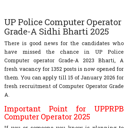
UP Police Computer Operator
Grade-A Sidhi Bharti 2025
There is good news for the candidates who
have missed the chance in UP Police
Computer operator Grade-A 2023 Bharti, A
fresh vacancy for 1352 posts is now opened for
them. You can apply till 15 of January 2026 for
fresh recruitment of Computer Operator Grade
A.
Important Point for UPPRPB
Computer Operator 2025
If you or someone you know is planning to