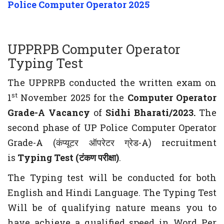
Police Computer Operator 2025
UPPRPB Computer Operator
Typing Test
The UPPRPB conducted the written exam on
st
1
November 2025 for the
Computer Operator
Grade-A Vacancy
of
Sidhi Bharati/2023.
The
second phase of UP Police Computer Operator
Grade-A (कंप्यूटर ऑपरेटर ग्रेड-A) recruitment
is
Typing Test (टंकण परीक्षा)
.
The Typing test will be conducted for both
English and Hindi Language. The Typing Test
Will be of qualifying nature means you to
have achieve a qualified speed in Word Per