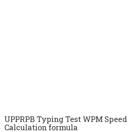
UPPRPB Typing Test WPM Speed
Calculation formula