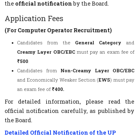
the
official notification
by the Board.
Application Fees
(For Computer Operator Recruitment)
Candidates from the
General Category
and
Creamy Layer OBC/EBC
must pay an exam fee of
₹500
.
Candidates from
Non-Creamy Layer OBC/EBC
and Economically Weaker Section (
EWS
) must pay
an exam fee of
₹400.
For detailed information, please read the
official notification carefully, as published by
the Board.
Detailed Official Notification of the UP