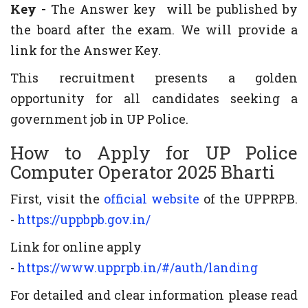
Key -
The Answer key will be published by
the board after the exam. We will provide a
link for the Answer Key.
This recruitment presents a golden
opportunity for all candidates seeking a
government job in UP Police.
How to Apply for UP Police
Computer Operator 2025 Bharti
First, visit the
official website
of the UPPRPB.
-
https://uppbpb.gov.in/
Link for online apply
-
https://www.upprpb.in/#/auth/landing
For detailed and clear information please read