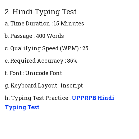
2. Hindi Typing Test
a. Time Duration : 15 Minutes
b. Passage : 400 Words
c. Qualifying Speed (WPM) : 25
e. Required Accuracy : 85%
f. Font : Unicode Font
g. Keyboard Layout : Inscript
h. Typing Test Practice :
UPPRPB Hindi
Typing Test