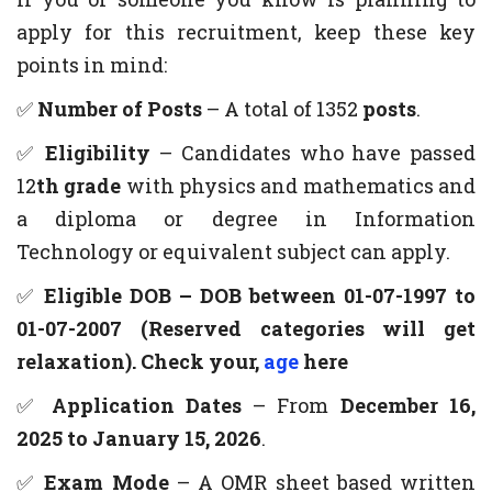
apply for this recruitment, keep these key
points in mind:
✅
Number of Posts
– A total of 1352
posts
.
✅
Eligibility
– Candidates who have passed
12
th grade
with physics and mathematics and
a diploma or degree in Information
Technology or equivalent subject can apply.
✅
Eligible DOB – DOB between 01-07-1997 to
01-07-2007 (Reserved categories will get
relaxation). Check your,
age
here
✅
Application Dates
– From
December 16,
2025 to January 15, 2026
.
✅
Exam Mode
– A OMR sheet based written