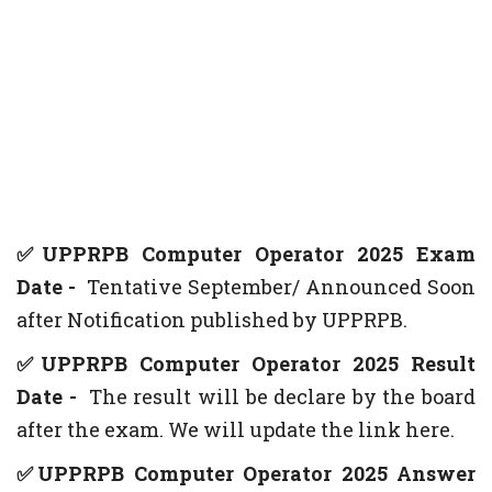
✅UPPRPB Computer Operator 2025 Exam
Date -
Tentative
September/ Announced Soon
after Notification published by UPPRPB.
✅UPPRPB Computer Operator 2025 Result
Date -
The result will be declare by the board
after the exam. We will update the link here.
✅UPPRPB Computer Operator 2025 Answer