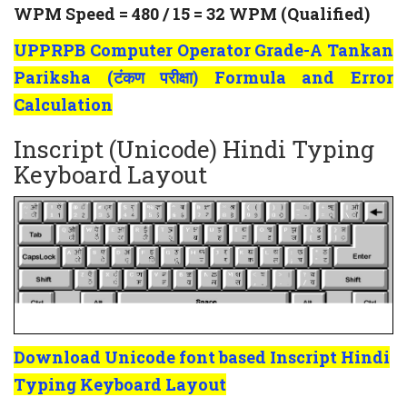
WPM Speed = 480 / 15 = 32 WPM (Qualified)
UPPRPB Computer Operator Grade-A Tankan
Pariksha (टंकण परीक्षा) Formula and Error
Calculation
Inscript (Unicode) Hindi Typing
Keyboard Layout
Download Unicode font based Inscript Hindi
Typing Keyboard Layout