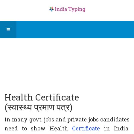
Health Certificate
(स्वास्थ्य प्रमाण पत्र)
In many govt. jobs and private jobs candidates
need to show Health
Certificate
in India.