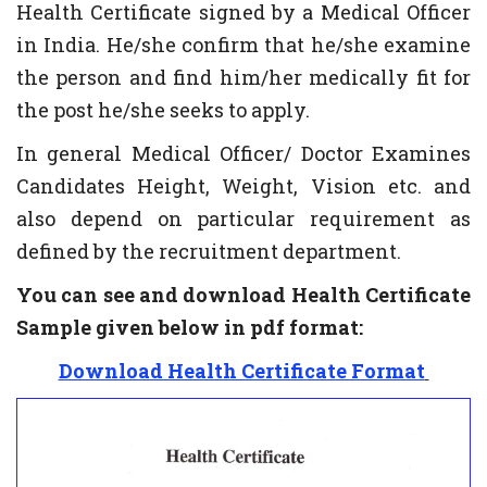
Health Certificate signed by a Medical Officer
in India. He/she confirm that he/she examine
the person and find him/her medically fit for
the post he/she seeks to apply.
In general Medical Officer/ Doctor Examines
Candidates Height, Weight, Vision etc. and
also depend on particular requirement as
defined by the recruitment department.
You can see and download Health Certificate
Sample given below in pdf format:
Download Health Certificate Format