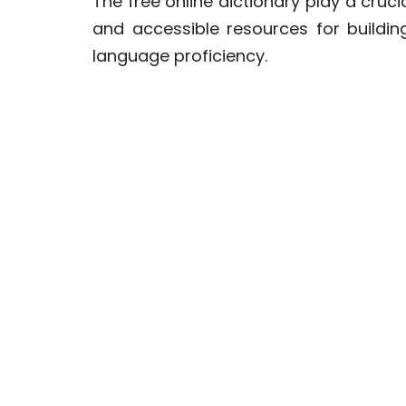
The free online dictionary play a cruc
and accessible resources for buildi
language proficiency.