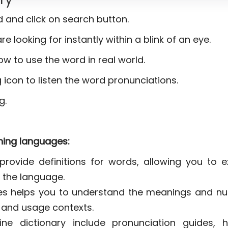
ld and click on search button.
re looking for instantly within a blink of an eye.
ow to use the word in real world.
 icon to listen the word pronunciations.
g.
rning languages:
provide definitions for words, allowing you to 
 the language.
ies helps you to understand the meanings and n
s and usage contexts.
ne dictionary include pronunciation guides, h