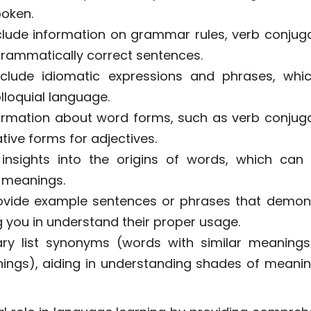
oken.
clude information on grammar rules, verb conjuga
grammatically correct sentences.
nclude idiomatic expressions and phrases, whi
lloquial language.
ormation about word forms, such as verb conjuga
ive forms for adjectives.
insights into the origins of words, which can 
 meanings.
ovide example sentences or phrases that demon
 you in understand their proper usage.
ary list synonyms (words with similar meaning
ngs), aiding in understanding shades of meani