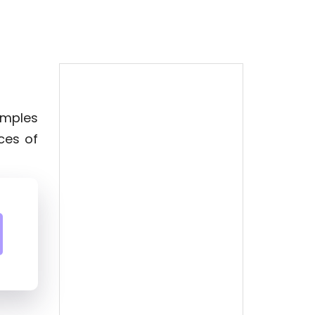
xamples
ces of