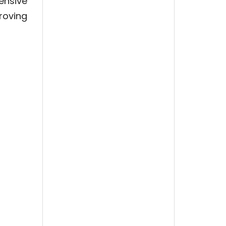
ensive
roving