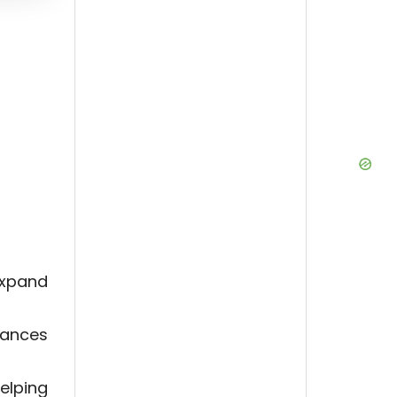
expand
uances
elping