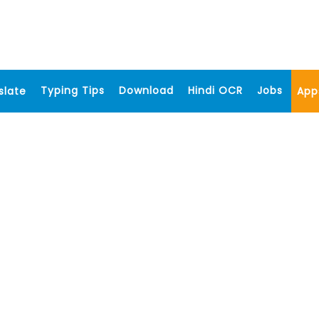
Typing Tips
Download
Hindi OCR
Jobs
slate
App