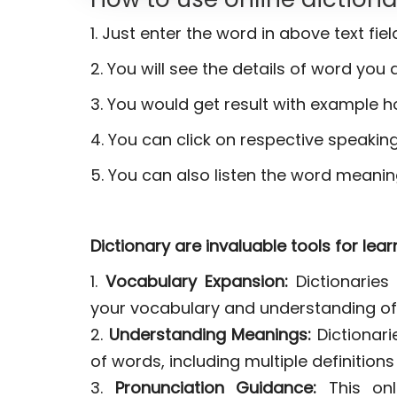
1. Just enter the word in above text fie
2. You will see the details of word you a
3. You would get result with example h
4. You can click on respective speaking
5. You can also listen the word meanin
Dictionary are invaluable tools for lea
1.
Vocabulary Expansion:
Dictionaries 
your vocabulary and understanding of
2.
Understanding Meanings:
Dictionar
of words, including multiple definition
3.
Pronunciation Guidance:
This onli