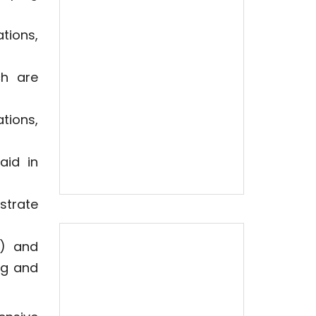
tions,
ch are
tions,
aid in
strate
s) and
ng and