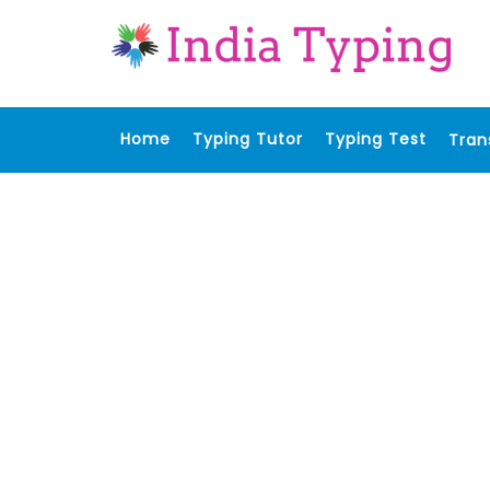
Home
Typing Tutor
Typing Test
Tran