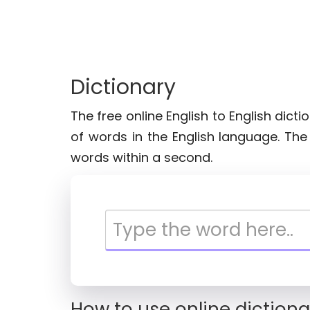
Dictionary
The free online English to English dict
of words in the English language. Th
words within a second.
How to use online dictiona