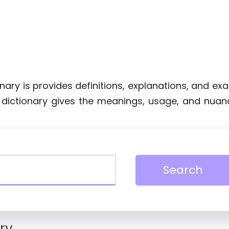
ionary is provides definitions, explanations, and e
e dictionary gives the meanings, usage, and nuan
Search
ry