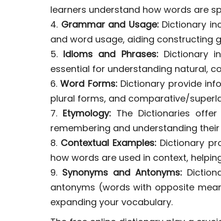
learners understand how words are sp
4.
Grammar and Usage:
Dictionary in
and word usage, aiding constructing 
5.
Idioms and Phrases:
Dictionary i
essential for understanding natural, co
6.
Word Forms:
Dictionary provide inf
plural forms, and comparative/superlat
7.
Etymology:
The Dictionaries offer 
remembering and understanding their
8.
Contextual Examples:
Dictionary pr
how words are used in context, helping
9.
Synonyms and Antonyms:
Diction
antonyms (words with opposite meani
expanding your vocabulary.