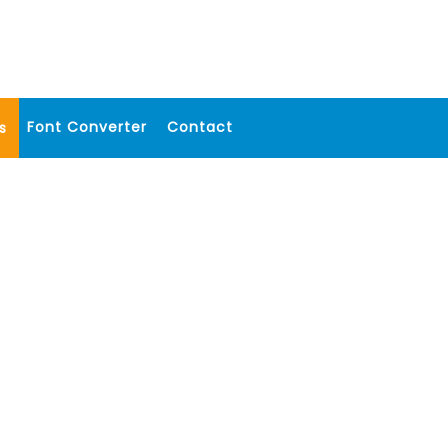
Font Converter
Contact
s