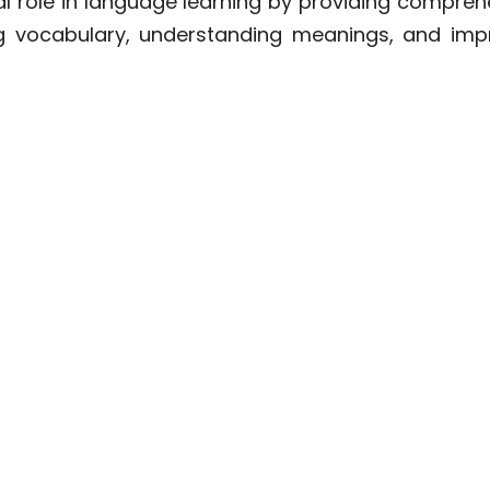
ial role in language learning by providing compreh
ng vocabulary, understanding meanings, and imp