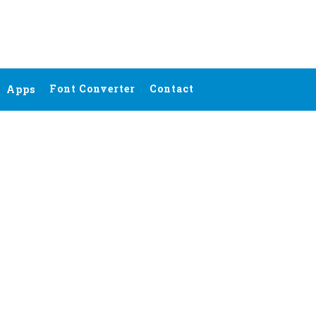
Font Converter
Contact
Apps