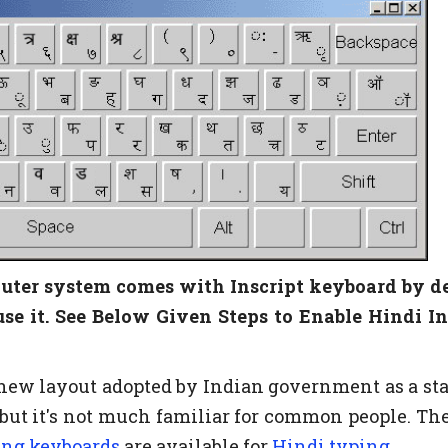
ter system comes with Inscript keyboard by de
use it. See Below Given Steps to Enable Hindi In
y new layout adopted by Indian government as a st
 but it's not much familiar for common people. The
ing keyboards
are available for
Hindi typing
.