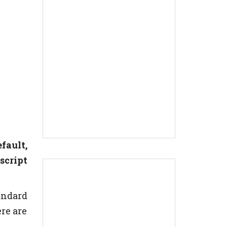
fault,
script
andard
re are