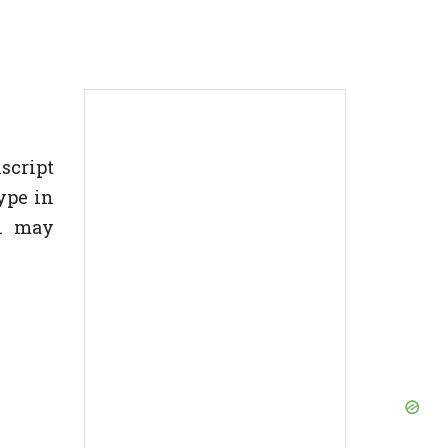
nscript
ype in
In may