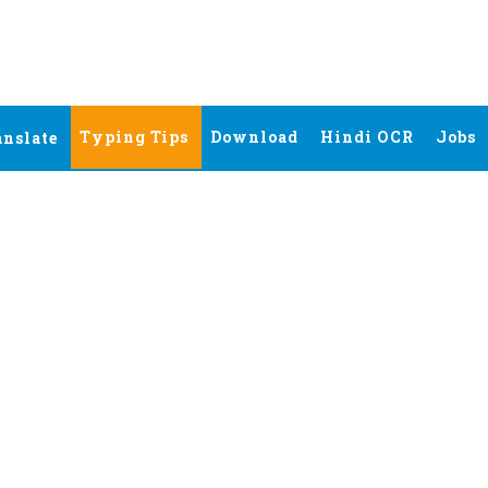
Typing Tips
Download
Hindi OCR
Jobs
anslate