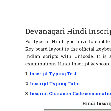
Devanagari Hindi Inscri
For type in Hindi you have to enabl
Key board layout is the official key
Indian scripts with Unicode. It i
examinations Hindi Inscript keyboard i
1.
Inscript Typing Test
2.
Inscript Typing Tutor
3.
Inscript Character Code combinati
Hindi Inscr