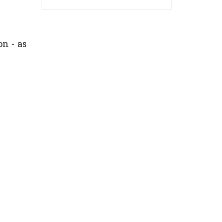
n - as