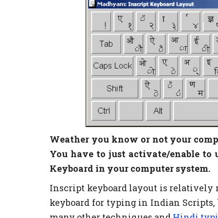
Weather you know or not your compu
You have to just activate/enable to 
Keyboard in your computer system.
Inscript keyboard layout is relativel
keyboard for typing in Indian Scripts,
many other techniques and
Hindi typ