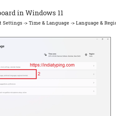
yboard in Windows 11
ect Settings -> Time & Language -> Language & Regio