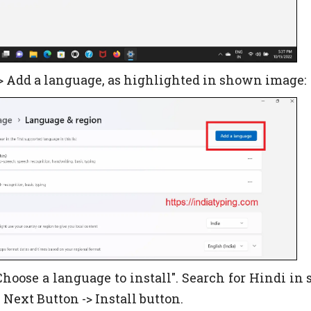
-> Add a language, as highlighted in shown image:
hoose a language to install". Search for Hindi in 
n Next Button -> Install button.