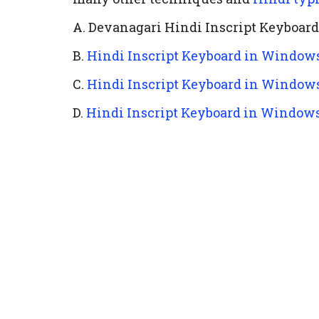
A. Devanagari Hindi Inscript Keyboar
B.
Hindi Inscript Keyboard in Windows
C.
Hindi Inscript Keyboard in Windows
D.
Hindi Inscript Keyboard in Window