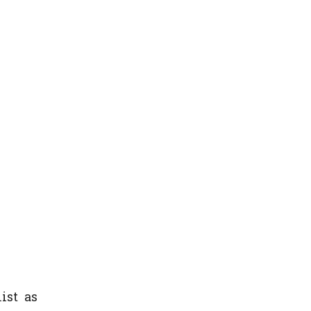
ist as