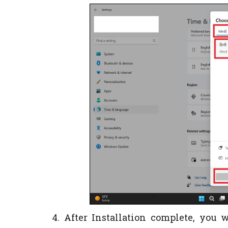
4. After Installation complete, you 