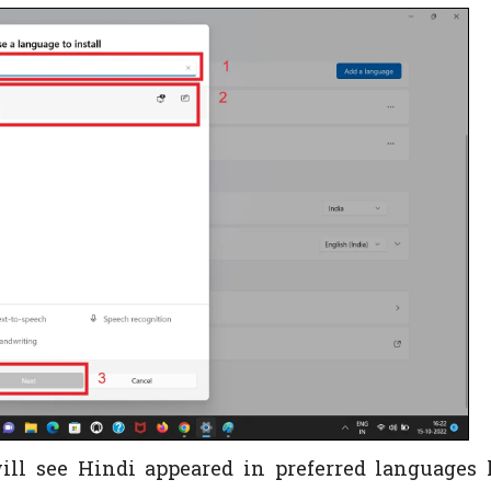
will see Hindi appeared in preferred languages l