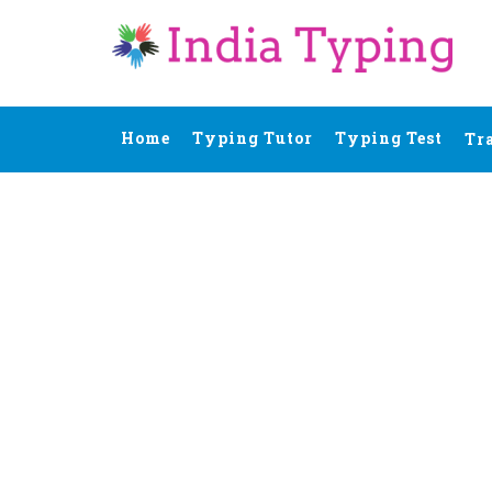
Home
Typing Tutor
Typing Test
Tr