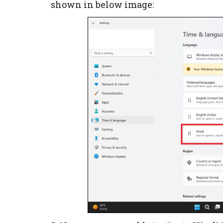
shown in below image: