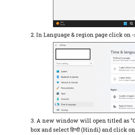
2. In Language & region page click on 
3. A new window will open titled as "C
box and select हिन्दी (Hindi) and click o