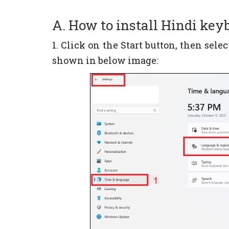
A. How to install Hindi ke
1. Click on the Start button, then sel
shown in below image: