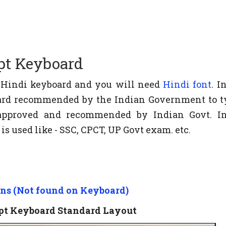
pt Keyboard
e Hindi keyboard and you will need
Hindi font
. I
board recommended by the Indian Government to t
s approved and recommended by Indian Govt. 
s used like - SSC, CPCT, UP Govt exam. etc.
ons (Not found on Keyboard)
ipt Keyboard Standard Layout