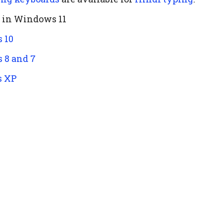
d in Windows 11
 10
 8 and 7
s XP