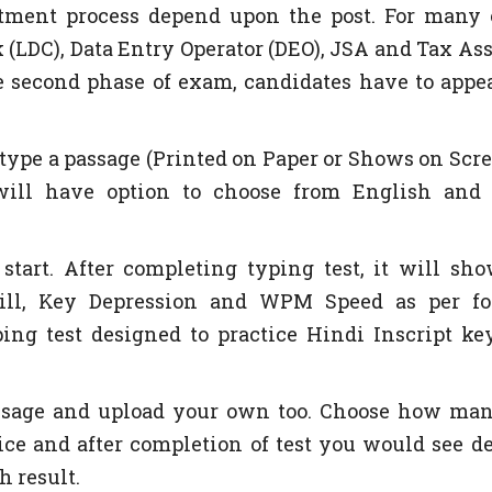
itment process depend upon the post. For many 
 (LDC), Data Entry Operator (DEO), JSA and Tax Ass
e second phase of exam, candidates have to appe
o type a passage (Printed on Paper or Shows on Scre
will have option to choose from English and
start. After completing typing test, it will sh
skill, Key Depression and WPM Speed as per f
ing test designed to practice Hindi Inscript ke
assage and upload your own too. Choose how ma
ce and after completion of test you would see de
h result.