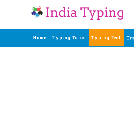
Home
Typing Tutor
Typing Test
Tr