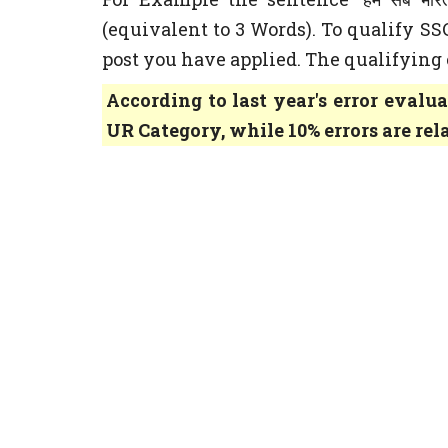
(equivalent to 3 Words). To qualify S
post you have applied. The qualifying cr
According to last year's error evalua
UR Category, while 10% errors are rel