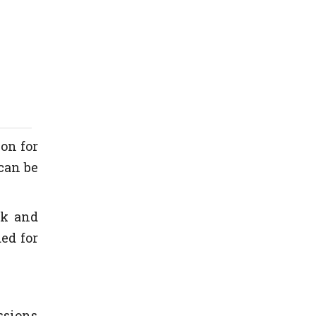
ion for
can be
ck and
ed for
ssions