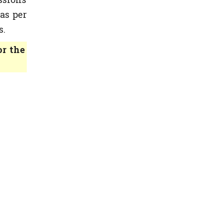
as per
s.
or the