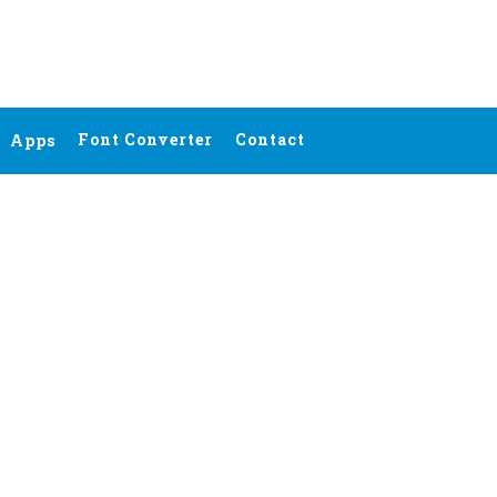
Font Converter
Contact
Apps