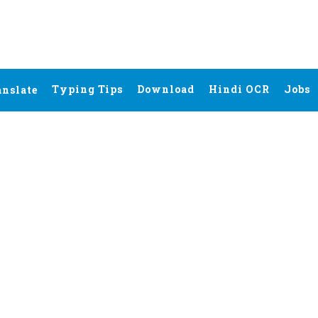
Typing Tips
Download
Hindi OCR
Jobs
anslate