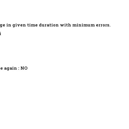
age in given time duration with minimum errors.
i
e again : NO