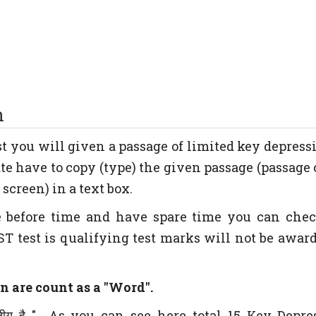
n
est you will given a passage of limited key depress
te have to copy (type) the given passage (passage 
screen) in a text box.
e before time and have spare time you can che
ST test is qualifying test marks will not be award
n are count as a "Word".
तीय है " As you can see here total 15 Key Depre