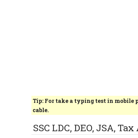
Tip: For take a typing test in mobil
cable.
SSC LDC, DEO, JSA, Tax 