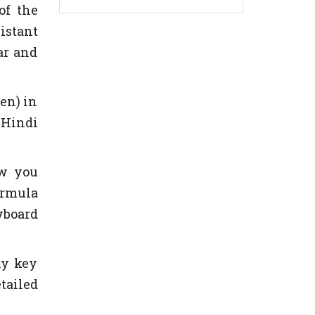
of the
istant
ar and
en) in
 Hindi
ow you
ormula
yboard
ny key
tailed