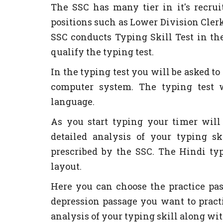
The SSC has many tier in it's recru
positions such as Lower Division Clerk
SSC conducts Typing Skill Test in th
qualify the typing test.
In the typing test you will be asked t
computer system. The typing test 
language.
As you start typing your timer will 
detailed analysis of your typing 
prescribed by the SSC. The Hindi typ
layout.
Here you can choose the practice p
depression passage you want to practi
analysis of your typing skill along wit