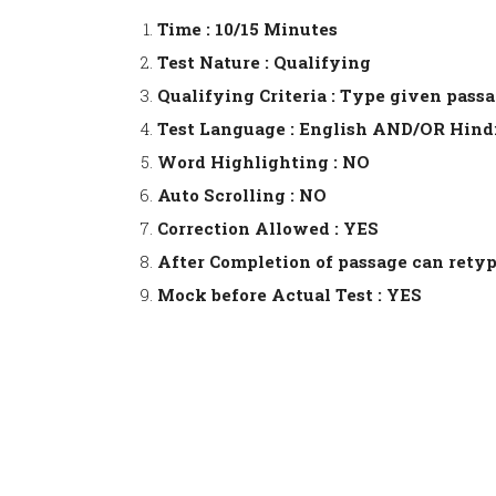
Time : 10/15 Minutes
Test Nature : Qualifying
Qualifying Criteria : Type given pass
Test Language : English AND/OR Hind
Word Highlighting : NO
Auto Scrolling : NO
Correction Allowed : YES
After Completion of passage can retyp
Mock before Actual Test : YES