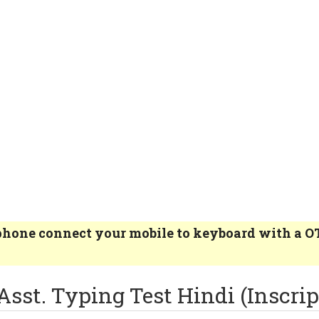
e phone connect your mobile to keyboard with a 
Asst. Typing Test Hindi (Inscrip