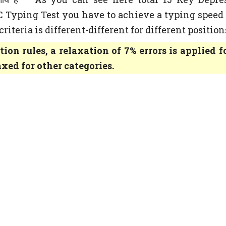
SC Typing Test you have to achieve a typing speed 
iteria is different-different for different position
tion rules, a relaxation of 7% errors is applied f
axed for other categories.