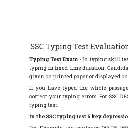
SSC Typing
Test Evaluatio
Typing Test Exam
- In typing skill t
typing in fixed time duration. Candida
given on printed paper or displayed on 
If you have typed the whole passag
correct your typing errors. For SSC DE
typing test.
In the SSC typing test 5 key depressio
For Example the sentence "हम सब भार