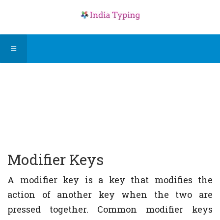
Modifier Keys
A modifier key is a key that modifies the
action of another key when the two are
pressed together. Common modifier keys