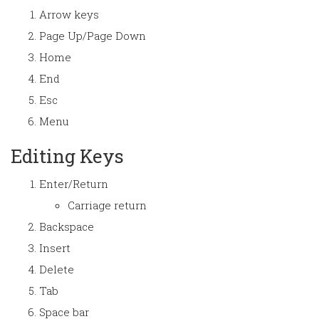
Arrow keys
Page Up/Page Down
Home
End
Esc
Menu
Editing Keys
Enter/Return
Carriage return
Backspace
Insert
Delete
Tab
Space bar