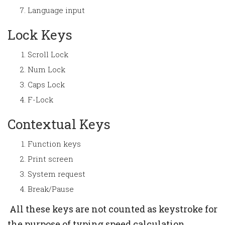
Language input
Lock Keys
Scroll Lock
Num Lock
Caps Lock
F-Lock
Contextual Keys
Function keys
Print screen
System request
Break/Pause
All these keys are not counted as keystroke for
the purpose of typing speed calculation.