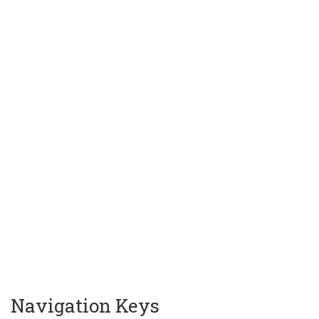
Navigation Keys