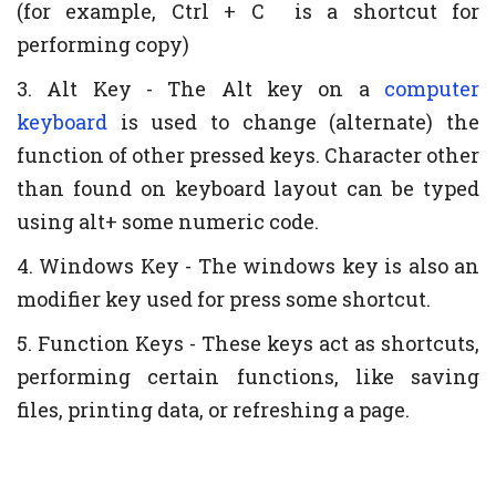
(for example, Ctrl + C is a shortcut for
performing copy)
3. Alt Key - The Alt key on a
computer
keyboard
is used to change (alternate) the
function of other pressed keys. Character other
than found on keyboard layout can be typed
using alt+ some numeric code.
4. Windows Key - The windows key is also an
modifier key used for press some shortcut.
5. Function Keys - These keys act as shortcuts,
performing certain functions, like saving
files, printing data, or refreshing a page.