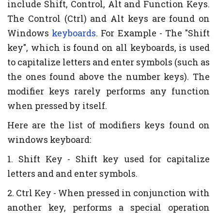
include Shift, Control, Alt and Function Keys.
The Control (Ctrl) and Alt keys are found on
Windows
keyboards
. For Example - The "Shift
key", which is found on all keyboards, is used
to capitalize letters and enter symbols (such as
the ones found above the number keys). The
modifier keys rarely performs any function
when pressed by itself.
Here are the list of modifiers keys found on
windows keyboard:
1. Shift Key - Shift key used for capitalize
letters and and enter symbols.
2. Ctrl Key - When pressed in conjunction with
another key, performs a special operation